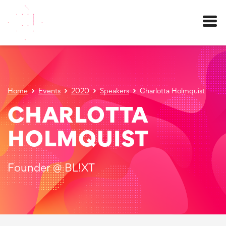
Menu
Home
Events
2020
Speakers
Charlotta Holmquist
CHARLOTTA
HOLMQUIST
Founder @ BL!XT