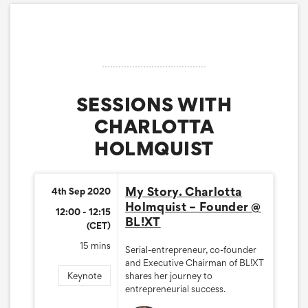
SESSIONS WITH
CHARLOTTA
HOLMQUIST
My Story. Charlotta
4th Sep 2020
Holmquist – Founder @
12:00 - 12:15
BL!XT
(CET)
15 mins
Serial-entrepreneur, co-founder
and Executive Chairman of BL!XT
Keynote
shares her journey to
entrepreneurial success.