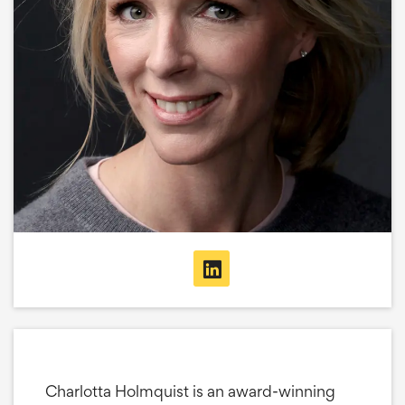
Charlotta Holmquist is an award-winning