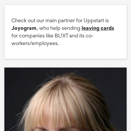
Check out our main partner for Uppstart is
Joyogram
, who help sending
leaving cards
for companies like BL!XT and its co-
workers/employees.