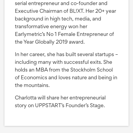
serial entrepreneur and co-founder and
Executive Chairman of BL!XT. Her 20+ year
background in high tech, media, and
transformative energy won her
Earlymetric’s No 1 Female Entrepreneur of
the Year Globally 2019 award.
In her career, she has built several startups –
including many with successful exits. She
holds an MBA from the Stockholm School
of Economics and loves nature and being in
the mountains.
Charlotta will share her entrepreneurial
story on UPPSTART’s Founder’s Stage.