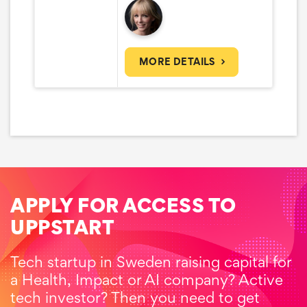
MORE DETAILS
APPLY FOR ACCESS TO
UPPSTART
Tech startup in Sweden raising capital for
a Health, Impact or AI company? Active
tech investor? Then you need to get