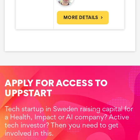
MORE DETAILS
APPLY FOR ACCESS TO
UPPSTART
Tech startup in Sweden raising capital for
a Health, Impact or AI company? Active
tech investor? Then you need to get
involved in this.