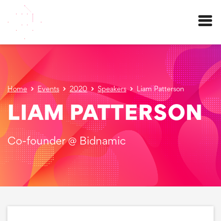
Menu
Home
Events
2020
Speakers
Liam Patterson
LIAM PATTERSON
Co-founder @ Bidnamic