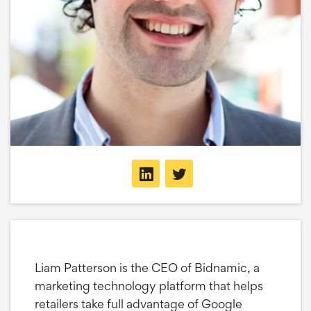
Liam Patterson is the CEO of Bidnamic, a
marketing technology platform that helps
retailers take full advantage of Google