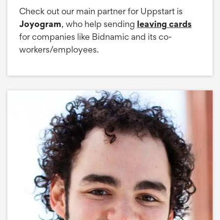
Check out our main partner for Uppstart is
Joyogram
, who help sending
leaving cards
for companies like Bidnamic and its co-
workers/employees.