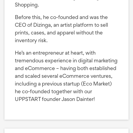
Shopping.
Before this, he co-founded and was the
CEO of Dizinga, an artist platform to sell
prints, cases, and apparel without the
inventory risk.
He’s an entrepreneur at heart, with
tremendous experience in digital marketing
and eCommerce – having both established
and scaled several eCommerce ventures,
including a previous startup (Eco Market)
he co-founded together with our
UPPSTART founder Jason Dainter!