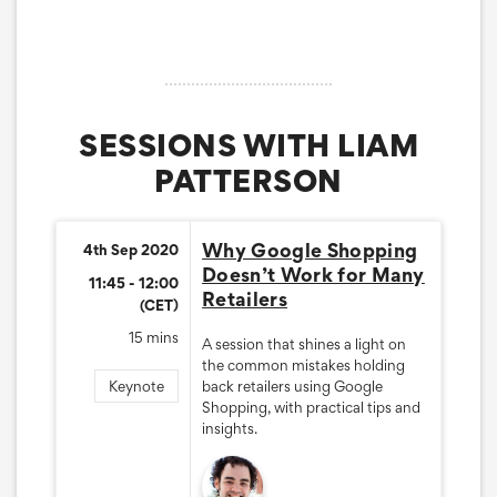
SESSIONS WITH LIAM
PATTERSON
Why Google Shopping
4th Sep 2020
Doesn’t Work for Many
11:45 - 12:00
Retailers
(CET)
15 mins
A session that shines a light on
the common mistakes holding
Keynote
back retailers using Google
Shopping, with practical tips and
insights.