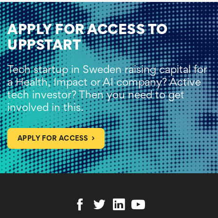
APPLY FOR ACCESS TO
UPPSTART
Tech startup in Sweden raising capital for
a Health, Impact or AI company? Active
tech investor? Then you need to get
involved in this.
APPLY FOR ACCESS