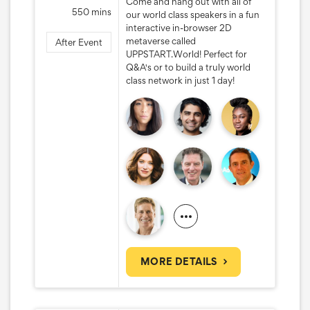
Come and hang out with all of
550 mins
our world class speakers in a fun
interactive in-browser 2D
metaverse called
After Event
UPPSTART.World! Perfect for
Q&A's or to build a truly world
class network in just 1 day!
MORE DETAILS