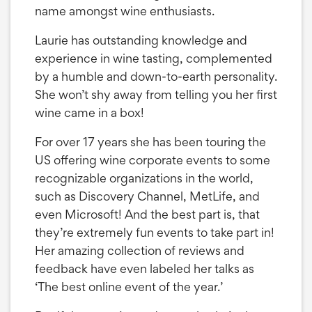
name amongst wine enthusiasts.
Laurie has outstanding knowledge and
experience in wine tasting, complemented
by a humble and down-to-earth personality.
She won’t shy away from telling you her first
wine came in a box!
For over 17 years she has been touring the
US offering wine corporate events to some
recognizable organizations in the world,
such as Discovery Channel, MetLife, and
even Microsoft! And the best part is, that
they’re extremely fun events to take part in!
Her amazing collection of reviews and
feedback have even labeled her talks as
‘The best online event of the year.’