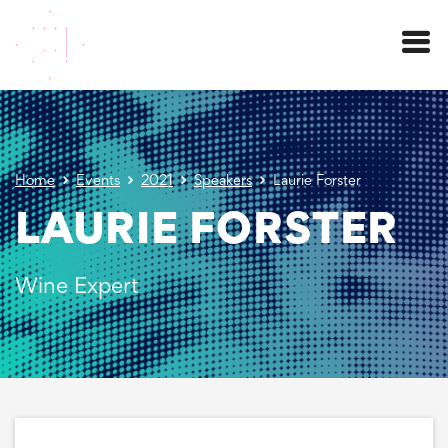
Menu
Home
Events
2021
Speakers
Laurie Forster
LAURIE FORSTER
Wine Expert