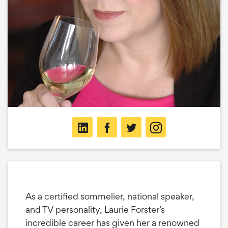
As a certified sommelier, national speaker,
and TV personality, Laurie Forster’s
incredible career has given her a renowned