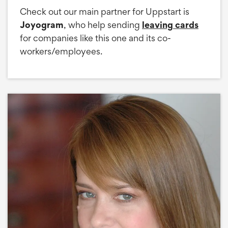
Check out our main partner for Uppstart is
Joyogram
, who help sending
leaving cards
for companies like this one and its co-
workers/employees.