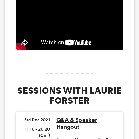
SESSIONS WITH LAURIE
FORSTER
Q&A & Speaker
3rd Dec 2021
Hangout
11:10 - 20:20
(CET)