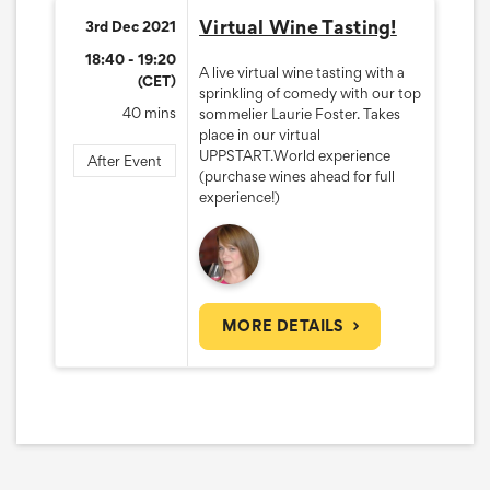
Virtual Wine Tasting!
3rd Dec 2021
18:40 - 19:20
A live virtual wine tasting with a
(CET)
sprinkling of comedy with our top
40 mins
sommelier Laurie Foster. Takes
place in our virtual
UPPSTART.World experience
After Event
(purchase wines ahead for full
experience!)
MORE DETAILS