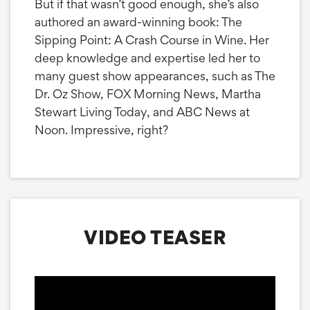
But if that wasn’t good enough, she’s also
authored an award-winning book: The
Sipping Point: A Crash Course in Wine. Her
deep knowledge and expertise led her to
many guest show appearances, such as The
Dr. Oz Show, FOX Morning News, Martha
Stewart Living Today, and ABC News at
Noon. Impressive, right?
VIDEO TEASER