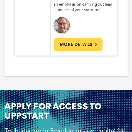
an emphasis on carrying out lean
launches of your startups!
MORE DETAILS
APPLY FOR ACCESS TO
UPPSTART
Tech startup in Sweden raising capital for