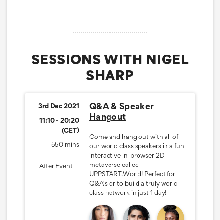
SESSIONS WITH NIGEL
SHARP
Q&A & Speaker
3rd Dec 2021
Hangout
11:10 - 20:20
(CET)
Come and hang out with all of
550 mins
our world class speakers in a fun
interactive in-browser 2D
metaverse called
After Event
UPPSTART.World! Perfect for
Q&A's or to build a truly world
class network in just 1 day!