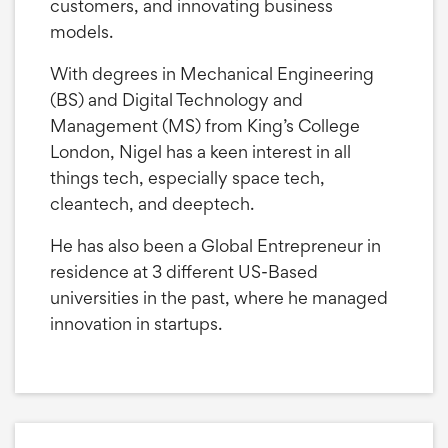
customers, and innovating business
models.
With degrees in Mechanical Engineering
(BS) and Digital Technology and
Management (MS) from King’s College
London, Nigel has a keen interest in all
things tech, especially space tech,
cleantech, and deeptech.
He has also been a Global Entrepreneur in
residence at 3 different US-Based
universities in the past, where he managed
innovation in startups.