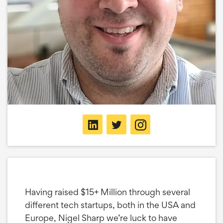
Having raised $15+ Million through several
different tech startups, both in the USA and
Europe, Nigel Sharp we’re luck to have