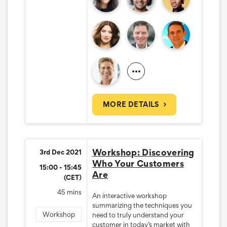
MORE DETAILS
Workshop: Discovering
3rd Dec 2021
Who Your Customers
15:00 - 15:45
Are
(CET)
45 mins
An interactive workshop
summarizing the techniques you
Workshop
need to truly understand your
customer in today’s market with