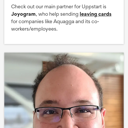
Check out our main partner for Uppstart is
Joyogram
, who help sending
leaving cards
for companies like Aquagga and its co-
workers/employees.