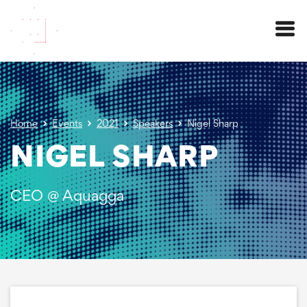
Menu
Home
Events
2021
Speakers
Nigel Sharp
NIGEL SHARP
CEO @ Aquagga