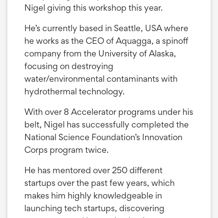
Nigel giving this workshop this year.
He’s currently based in Seattle, USA where
he works as the CEO of Aquagga, a spinoff
company from the University of Alaska,
focusing on destroying
water/environmental contaminants with
hydrothermal technology.
With over 8 Accelerator programs under his
belt, Nigel has successfully completed the
National Science Foundation’s Innovation
Corps program twice.
He has mentored over 250 different
startups over the past few years, which
makes him highly knowledgeable in
launching tech startups, discovering