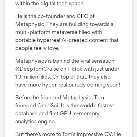
within the digital tech space.
He is the co-founder and CEO of
Metaphysic. They are building towards a
multi-platform metaverse filled with
portable hyperreal AI-created content that
people really love.
Metaphysics is behind the viral sensation
@DeepTomCruise on TikTok with just under
10 million likes. On top of that, they also
have more hyper-real parody coming soon!
Before he founded Metaphysic, Tom
founded OmniSci, It is the world’s fastest
database and first GPU in-memory
analytics engine.
But there’s more to Tom’s impressive CV. He