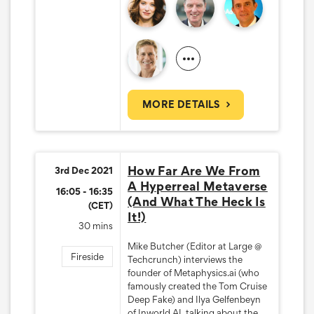
MORE DETAILS
How Far Are We From
3rd Dec 2021
A Hyperreal Metaverse
16:05 - 16:35
(And What The Heck Is
(CET)
It!)
30 mins
Mike Butcher (Editor at Large @
Fireside
Techcrunch) interviews the
founder of Metaphysics.ai (who
famously created the Tom Cruise
Deep Fake) and Ilya Gelfenbeyn
of Inworld AI, talking about the