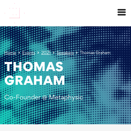
Menu
Home
Events
2021
Speakers
Thomas Graham
THOMAS
GRAHAM
Co-Founder @ Metaphysic