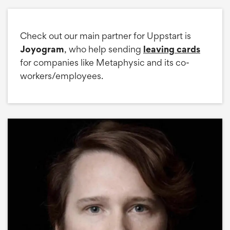
Check out our main partner for Uppstart is
Joyogram
, who help sending
leaving cards
for companies like Metaphysic and its co-
workers/employees.