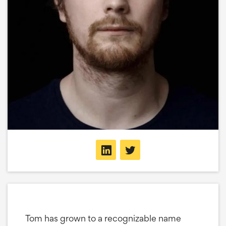
Tom has grown to a recognizable name