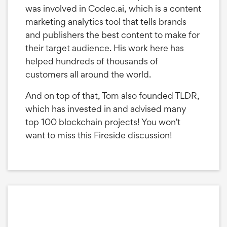
was involved in Codec.ai, which is a content
marketing analytics tool that tells brands
and publishers the best content to make for
their target audience. His work here has
helped hundreds of thousands of
customers all around the world.
And on top of that, Tom also founded TLDR,
which has invested in and advised many
top 100 blockchain projects! You won’t
want to miss this Fireside discussion!