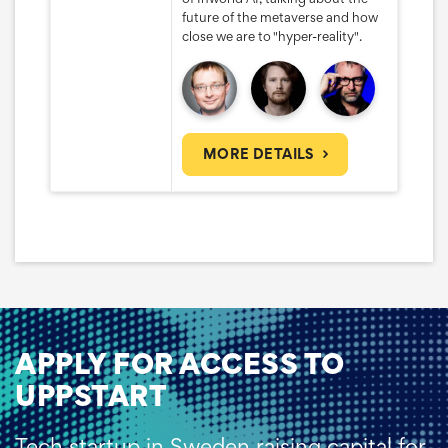
future of the metaverse and how
close we are to "hyper-reality".
MORE DETAILS
APPLY FOR ACCESS TO
UPPSTART
Tech startup in Sweden raising capital for