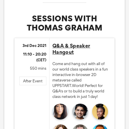
SESSIONS WITH
THOMAS GRAHAM
Q&A & Speaker
3rd Dec 2021
Hangout
11:10 - 20:20
(CET)
Come and hang out with all of
550 mins
our world class speakers in a fun
interactive in-browser 2D
metaverse called
After Event
UPPSTART.World! Perfect for
Q&A's or to build a truly world
class network in just 1 day!