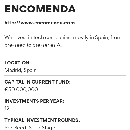
ENCOMENDA
http://www.encomenda.com
We invest in tech companies, mostly in Spain, from
pre-seed to pre-series A.
LOCATION:
Madrid, Spain
CAPITAL IN CURRENT FUND:
€50,000,000
INVESTMENTS PER YEAR:
12
TYPICAL INVESTMENT ROUNDS:
Pre-Seed, Seed Stage