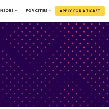
ONSORS
FOR CITIES
APPLY FOR A TICKET