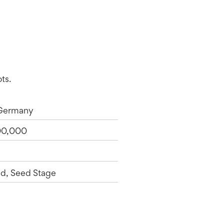
ts.
 Germany
00,000
d, Seed Stage