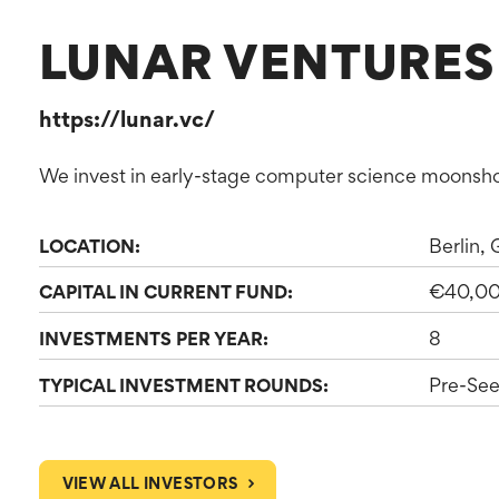
LUNAR VENTURES
https://lunar.vc/
We invest in early-stage computer science moonsho
Berlin,
LOCATION:
€40,0
CAPITAL IN CURRENT FUND:
8
INVESTMENTS PER YEAR:
Pre-See
TYPICAL INVESTMENT ROUNDS:
VIEW ALL INVESTORS