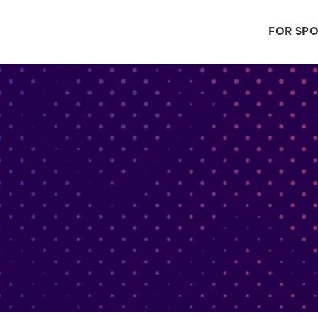
FOR SP