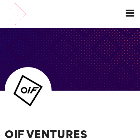
Menu
OIF VENTURES