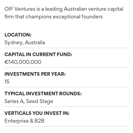
OIF Ventures is a leading Australian venture capital
firm that champions exceptional founders
LOCATION:
Sydney, Australia
CAPITAL IN CURRENT FUND:
€140,000,000
INVESTMENTS PER YEAR:
15
TYPICAL INVESTMENT ROUNDS:
Series A, Seed Stage
VERTICALS YOU INVEST IN:
Enterprise & B2B