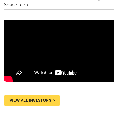
Space Tech
VIEW ALL INVESTORS