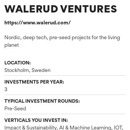
WALERUD VENTURES
https://www.walerud.com/
Nordic, deep tech, pre-seed projects for the living
planet
LOCATION:
Stockholm, Sweden
INVESTMENTS PER YEAR:
3
TYPICAL INVESTMENT ROUNDS:
Pre-Seed
VERTICALS YOU INVEST IN:
Impact & Sustainability, AI & Machine Learning, IOT,