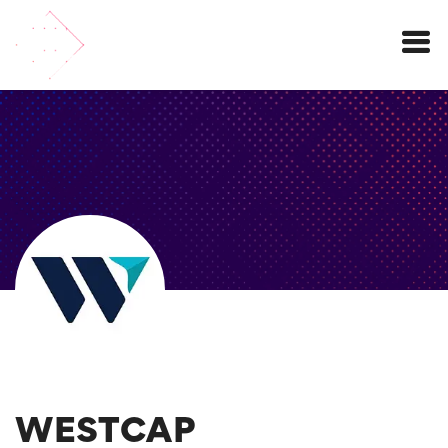
Menu
WESTCAP