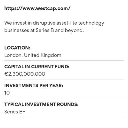
https://www.westcap.com/
We invest in disruptive asset-lite technology
businesses at Series B and beyond.
LOCATION:
London, United Kingdom
CAPITAL IN CURRENT FUND:
€2,300,000,000
INVESTMENTS PER YEAR:
10
TYPICAL INVESTMENT ROUNDS:
Series B+