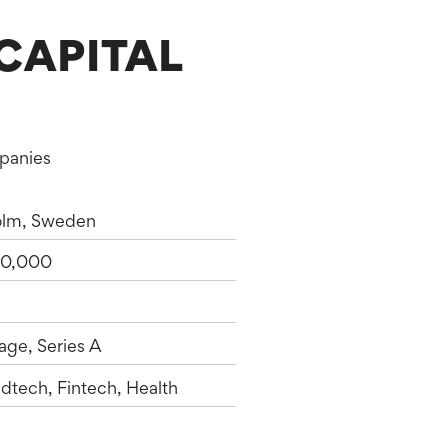
CAPITAL
mpanies
olm, Sweden
0,000
age, Series A
dtech, Fintech, Health