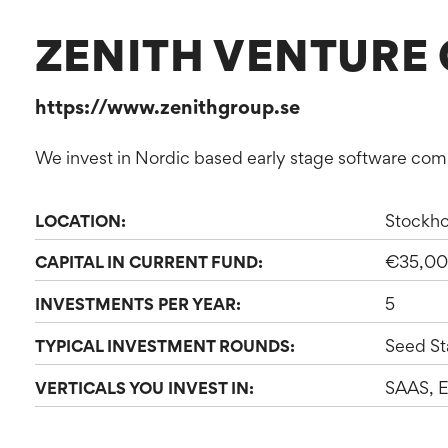
ZENITH VENTURE 
https://www.zenithgroup.se
We invest in Nordic based early stage software co
Stockh
LOCATION:
€35,00
CAPITAL IN CURRENT FUND:
5
INVESTMENTS PER YEAR:
Seed St
TYPICAL INVESTMENT ROUNDS:
SAAS, E
VERTICALS YOU INVEST IN: