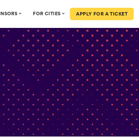
ONSORS
FOR CITIES
APPLY FOR A TICKET