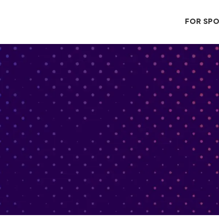
FOR SP