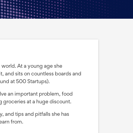
up world. At a young age she
, and sits on countless boards and
und at 500 Startups).
solve an important problem, food
 groceries at a huge discount.
, and tips and pitfalls she has
earn from.