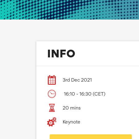
INFO
3rd Dec 2021
16:10 - 16:30 (CET)
20 mins
Keynote