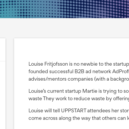
Louise Fritjofsson is no newbie to the start
founded successful B2B ad network AdProfit
advises/mentors companies (with a backgro
Louise’s current startup Martie is trying to 
waste They work to reduce waste by offering
Louise will tell UPPSTART attendees her story
come across along the way that others can l