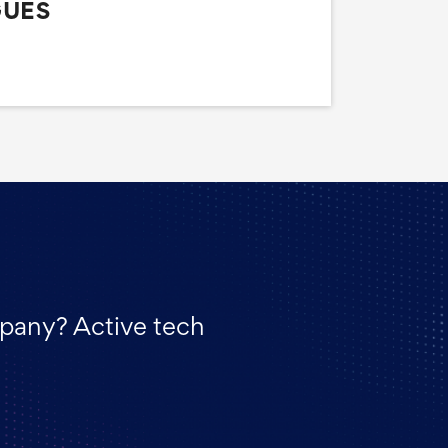
GUES
mpany? Active tech