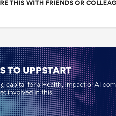
RE THIS WITH FRIENDS OR COLLEA
S TO UPPSTART
ng capital for a Health, Impact or AI co
t involved in this.