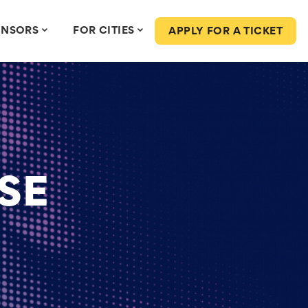
ONSORS
FOR CITIES
APPLY FOR A TICKET
SE