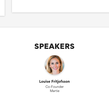
SPEAKERS
Louise Fritjofsson
Co-Founder
Martie