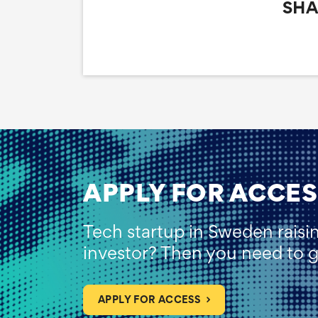
SHA
APPLY FOR ACCES
Tech startup in Sweden raisi
investor? Then you need to ge
APPLY FOR ACCESS