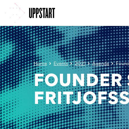
Home
Events
2021
Agenda
Founde
FOUNDER 
FRITJOFS