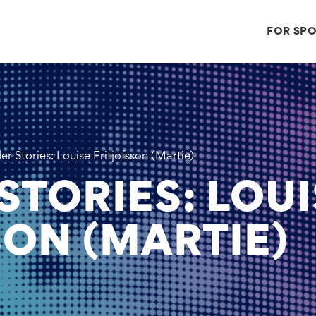
FOR SP
r Stories: Louise Fritjofsson (Martie)
STORIES: LOUI
SON (MARTIE)