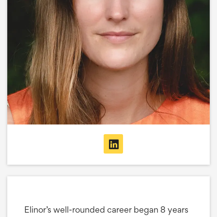
Elinor’s well-rounded career began 8 years