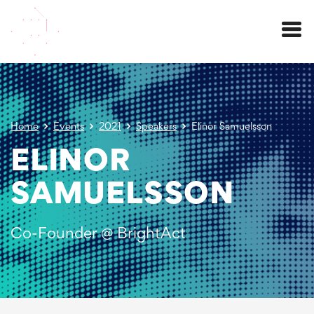
Menu
Home
Events
2021
Speakers
Elinor Samuelsson
ELINOR
SAMUELSSON
Co-Founder @ BrightAct