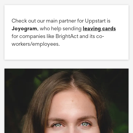
Check out our main partner for Uppstart is
Joyogram
, who help sending
leaving cards
for companies like BrightAct and its co-
workers/employees.