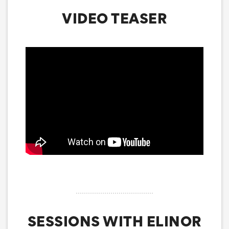
VIDEO TEASER
SESSIONS WITH ELINOR