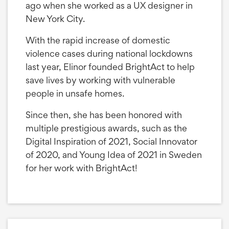
ago when she worked as a UX designer in
New York City.
With the rapid increase of domestic
violence cases during national lockdowns
last year, Elinor founded BrightAct to help
save lives by working with vulnerable
people in unsafe homes.
Since then, she has been honored with
multiple prestigious awards, such as the
Digital Inspiration of 2021, Social Innovator
of 2020, and Young Idea of 2021 in Sweden
for her work with BrightAct!