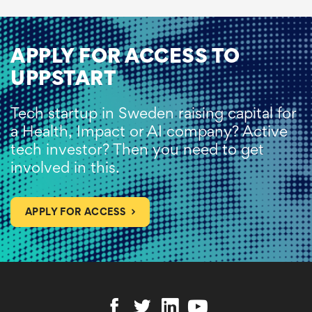
APPLY FOR ACCESS TO
UPPSTART
Tech startup in Sweden raising capital for
a Health, Impact or AI company? Active
tech investor? Then you need to get
involved in this.
APPLY FOR ACCESS