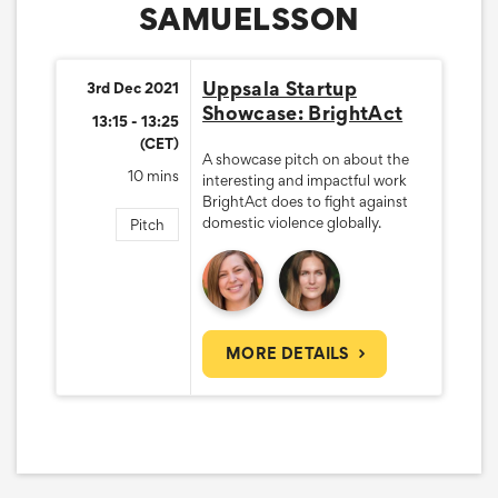
SAMUELSSON
Uppsala Startup
3rd Dec 2021
Showcase: BrightAct
13:15 - 13:25
(CET)
A showcase pitch on about the
10 mins
interesting and impactful work
BrightAct does to fight against
domestic violence globally.
Pitch
MORE DETAILS