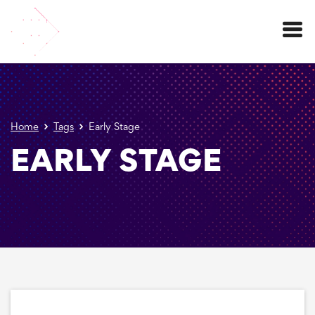
Menu
Home
Tags
Early Stage
EARLY STAGE