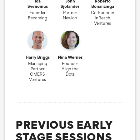
Ida
John
Roberto
Svenonius
Sjölander
Bonanzinga
Founder
Partner
Co-Founder
Becoming
Newion
InReach
Ventures
Harry Briggs
Nina Werner
Managing
Founder
Partner
Align the
OMERS
Dots
Ventures
PREVIOUS EARLY
STAGE SESSIONS