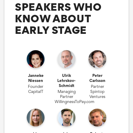
SPEAKERS WHO
KNOW ABOUT
EARLY STAGE
Janneke
Ulrik
Peter
Niessen
Lehrskov-
Carlsson
Schmidt
Founder
Partner
CapitalT
Managing
Spintop
Partner
Ventures
WillingnessToPay.com