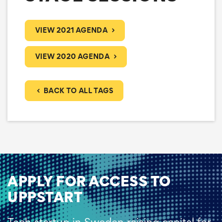
VIEW 2021 AGENDA
VIEW 2020 AGENDA
BACK TO ALL TAGS
APPLY FOR ACCESS TO
UPPSTART
Tech startup in Sweden raising capital for