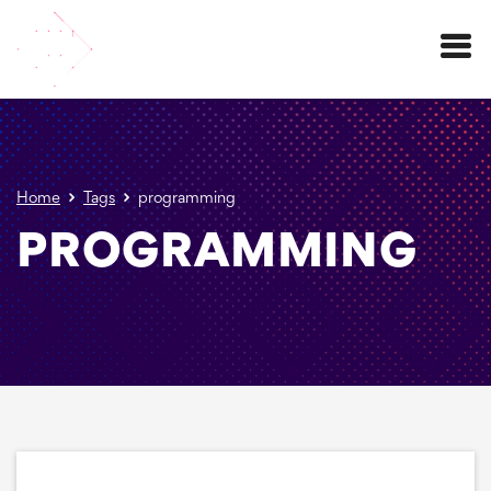
Menu
Home
Tags
programming
PROGRAMMING