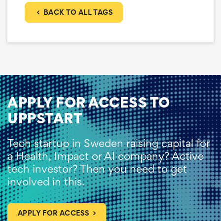
BACK TO ALL TAGS
APPLY FOR ACCESS TO
UPPSTART
Tech startup in Sweden raising capital for
a Health, Impact or AI company? Active
tech investor? Then you need to get
involved in this.
APPLY FOR ACCESS