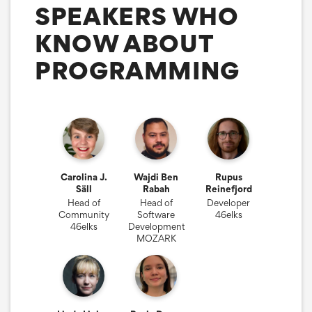
SPEAKERS WHO
KNOW ABOUT
PROGRAMMING
Carolina J.
Wajdi Ben
Rupus
Säll
Rabah
Reinefjord
Head of
Head of
Developer
Community
Software
46elks
46elks
Development
MOZARK