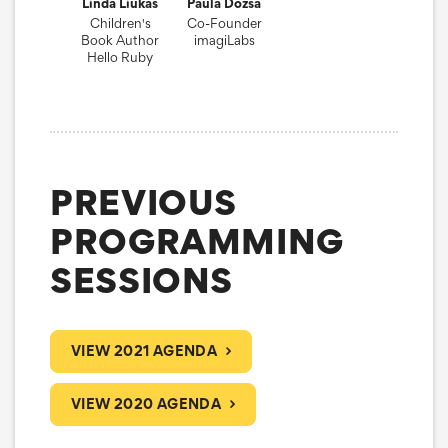
Linda Liukas
Paula Dozsa
Children's
Co-Founder
Book Author
imagiLabs
Hello Ruby
PREVIOUS
PROGRAMMING
SESSIONS
VIEW 2021 AGENDA
VIEW 2020 AGENDA