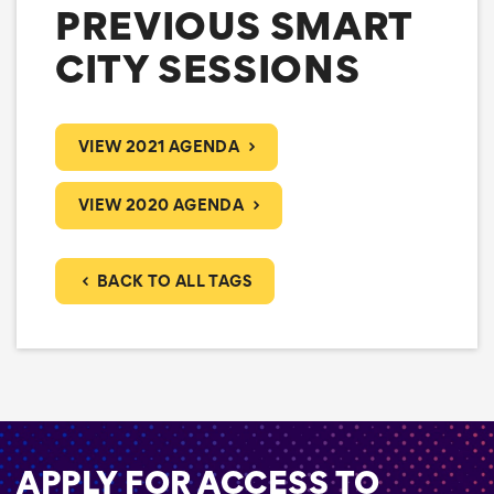
PREVIOUS SMART
CITY SESSIONS
VIEW 2021 AGENDA
VIEW 2020 AGENDA
BACK TO ALL TAGS
APPLY FOR ACCESS TO