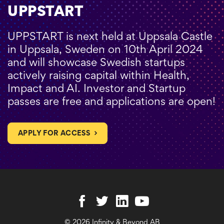
UPPSTART
UPPSTART is next held at Uppsala Castle
in Uppsala, Sweden on 10th April 2024
and will showcase Swedish startups
actively raising capital within Health,
Impact and AI. Investor and Startup
passes are free and applications are open!
APPLY FOR ACCESS
© 2026 Infinity & Beyond AB