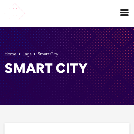
Menu
Home
Tags
Smart City
SMART CITY