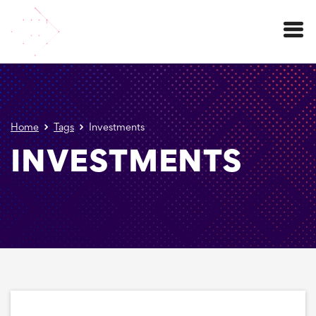
Menu
Home
Tags
Investments
INVESTMENTS