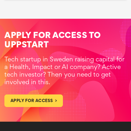
APPLY FOR ACCESS TO
UPPSTART
Tech startup in Sweden raising capital for
a Health, Impact or AI company? Active
tech investor? Then you need to get
involved in this.
APPLY FOR ACCESS