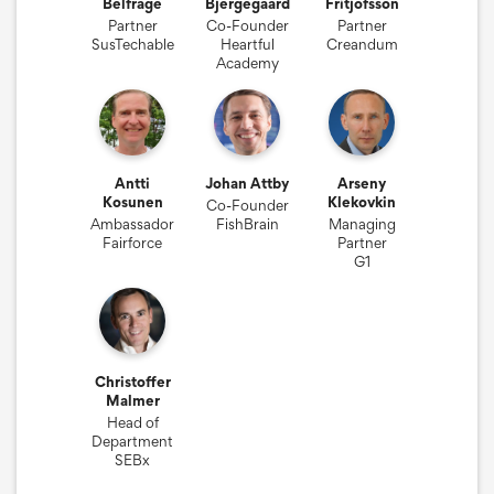
Belfrage
Bjergegaard
Fritjofsson
Partner
Co-Founder
Partner
SusTechable
Heartful
Creandum
Academy
Antti
Johan Attby
Arseny
Kosunen
Klekovkin
Co-Founder
Ambassador
FishBrain
Managing
Fairforce
Partner
G1
Christoffer
Malmer
Head of
Department
SEBx