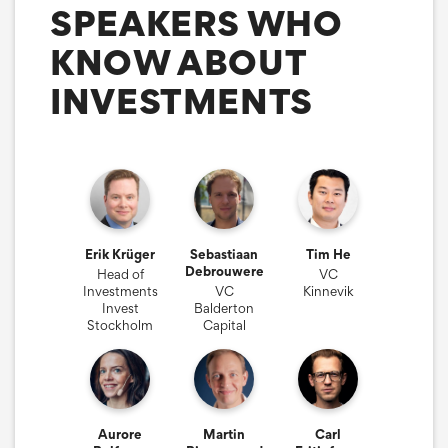
SPEAKERS WHO
KNOW ABOUT
INVESTMENTS
Erik Krüger
Sebastiaan
Tim He
Debrouwere
Head of
VC
Investments
VC
Kinnevik
Invest
Balderton
Stockholm
Capital
Aurore
Martin
Carl