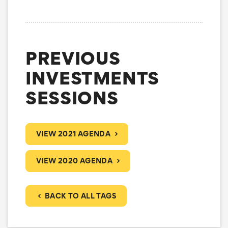
PREVIOUS
INVESTMENTS
SESSIONS
VIEW 2021 AGENDA
VIEW 2020 AGENDA
BACK TO ALL TAGS